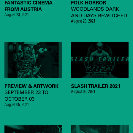
FANTASTIC CINEMA
FOLK HORROR
FROM AUSTRIA
WOODLANDS DARK
AND DAYS BEWITCHED
August 23, 2021
August 23, 2021
PREVIEW & ARTWORK
SLASH TRAILER 2021
SEPTEMBER 23 TO
August 03, 2021
OCTOBER 03
August 05, 2021