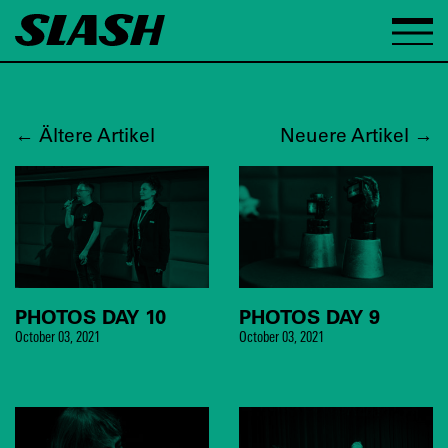
←
Ältere Artikel
Neuere Artikel
→
PHOTOS DAY 10
PHOTOS DAY 9
October 03, 2021
October 03, 2021