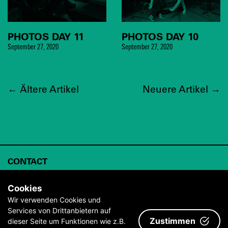
PHOTOS DAY 11
PHOTOS DAY 10
September 27, 2020
September 27, 2020
←
Ältere Artikel
Neuere Artikel
→
CONTACT
ABOUT
Cookies
ARCHIVE
Wir verwenden Cookies und
Services von Drittanbietern auf
IMPRINT & TERMS AND CONDITIONS
Zustimmen
dieser Seite um Funktionen wie z.B.