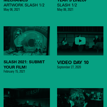
ARTWORK SLASH 1/2
SLASH 1/2
May 06, 2021
May 06, 2021
SLASH 2021: SUBMIT
VIDEO DAY 10
YOUR FILM!
September 27, 2020
February 15, 2021