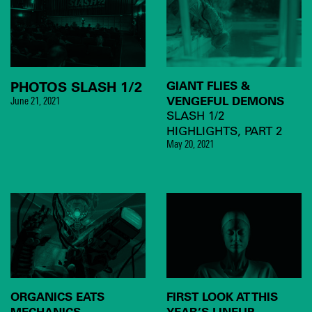
PHOTOS SLASH 1/2
GIANT FLIES &
VENGEFUL DEMONS
June 21, 2021
SLASH 1/2
HIGHLIGHTS, PART 2
May 20, 2021
ORGANICS EATS
FIRST LOOK AT THIS
MECHANICS
YEAR’S LINEUP