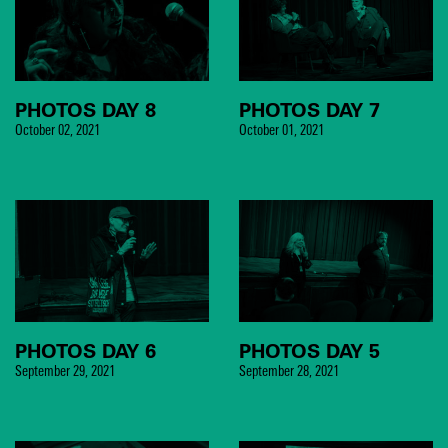
PHOTOS DAY 8
PHOTOS DAY 7
October 02, 2021
October 01, 2021
PHOTOS DAY 6
PHOTOS DAY 5
September 29, 2021
September 28, 2021