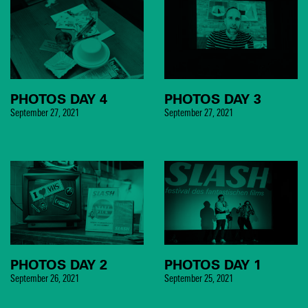
PHOTOS DAY 4
PHOTOS DAY 3
September 27, 2021
September 27, 2021
PHOTOS DAY 2
PHOTOS DAY 1
September 26, 2021
September 25, 2021