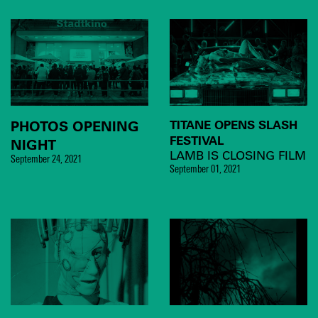
PHOTOS OPENING
TITANE OPENS SLASH
FESTIVAL
NIGHT
LAMB IS CLOSING FILM
September 24, 2021
September 01, 2021