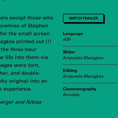
gers except those who
WATCH TRAILER
 premise of Stephen
 for the small screen
Language
eOV
agkos printed out (!)
 the three-hour
Writer
w life into them via
Aristotelis Maragkos
pages were torn,
Editing
her, and double-
Aristotelis Maragkos
ky original into an
e experience.
Cinematography
Amulets
berger and Niklas