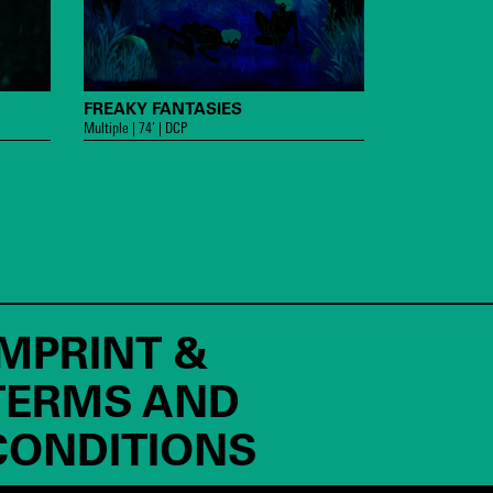
FREAKY FANTASIES
Multiple | 74’ | DCP
IMPRINT &
TERMS AND
CONDITIONS