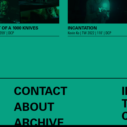
 OF A 1000 KNIVES
INCANTATION
 359’ | DCP
Kevin Ko | TW 2022 | 110’ | DCP
CONTACT
ABOUT
ARCHIVE