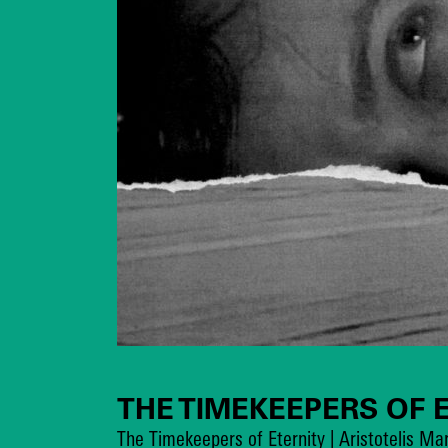
THE TIMEKEEPERS OF 
The Timekeepers of Eternity | Aristotelis M