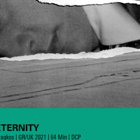
ETERNITY
aragkos | GR/UK 2021 | 64 Min | DCP