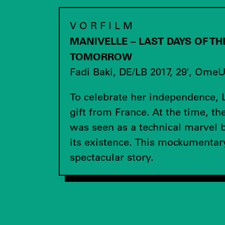
V O R F I L M
MANIVELLE – LAST DAYS OF T
TOMORROW
Fadi Baki, DE/LB 2017, 29′, Ome
To celebrate her independence, 
gift from France. At the time, th
was seen as a technical marvel b
its existence. This mockumentary 
spectacular story.