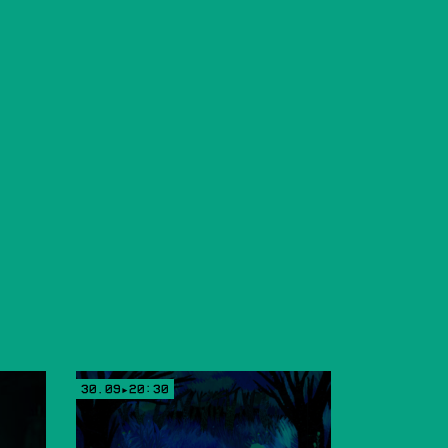
30.09▸20:30