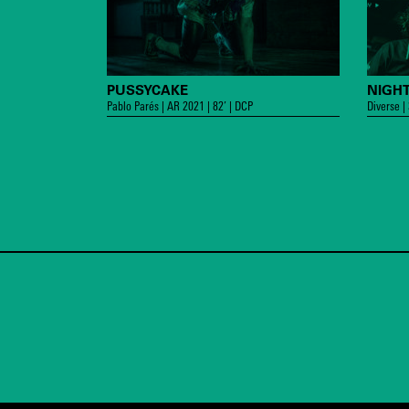
PUSSYCAKE
NIGHT
Pablo Parés | AR 2021 | 82’ | DCP
Diverse |