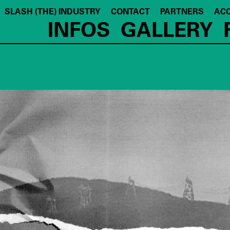
SLASH (THE) INDUSTRY
CONTACT
PARTNERS
ACC
INFOS
GALLERY