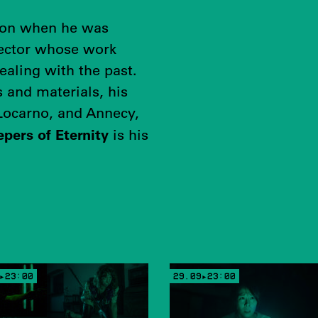
ion when he was
irector whose work
ealing with the past.
 and materials, his
 Locarno, and Annecy,
pers of Eternity
is his
▸23:00
29.09▸23:00