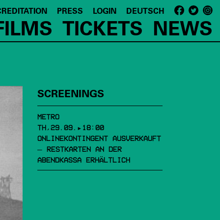
REDITATION
PRESS
LOGIN
DEUTSCH
FILMS
TICKETS
NEWS
SCREENINGS
METRO
TH,29.09.▸18:00
ONLINEKONTINGENT AUSVERKAUFT
– RESTKARTEN AN DER
ABENDKASSA ERHÄLTLICH