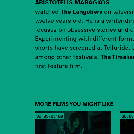
ARISTOTELIS MARAGKOS
The Langoliers
watched
on televis
twelve years old. He is a writer-d
focuses on obsessive stories and d
Experimenting with different forms
shorts have screened at Telluride,
The Timekee
among other festivals.
first feature film.
MORE FILMS YOU MIGHT LIKE
30.09▸23:00
30.09