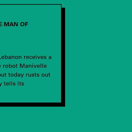
HE MAN OF
U
Lebanon receives a
e robot Manivelle
ut today rusts out
tells its