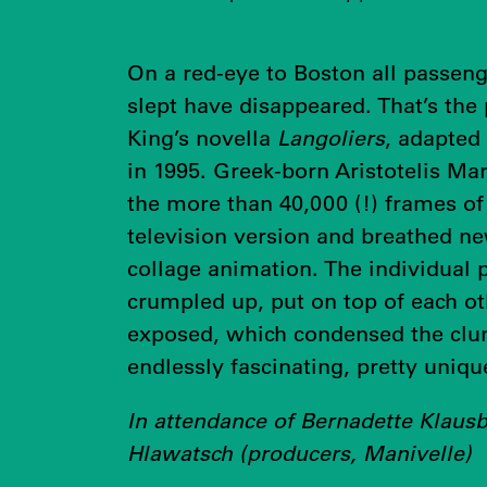
On a red-eye to Boston all passen
slept have disappeared. That’s the
King’s novella
Langoliers
, adapted
in 1995. Greek-born Aristotelis Mar
the more than 40,000 (!) frames of
television version and breathed ne
collage animation. The individual 
crumpled up, put on top of each ot
exposed, which condensed the clun
endlessly fascinating, pretty uniqu
In attendance of Bernadette Klaus
Hlawatsch (producers, Manivelle)