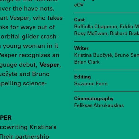
eOV
ver the have-nots.
art Vesper, who takes
Cast
oks for ways out of
Raffiella Chapman, Eddie M
Rosy McEwen, Richard Bra
orbital glider crash-
 a young woman in it
Writer
Vesper recognizes an
Kristina Buožytė, Bruno Sa
Brian Clark
Vesper
anguage debut,
,
Buožytė and Bruno
Editing
pelling science-
Suzanne Fenn
Cinematography
Feliksas Abrukauskas
MPER
 cowriting Kristina’s
 Their partnership