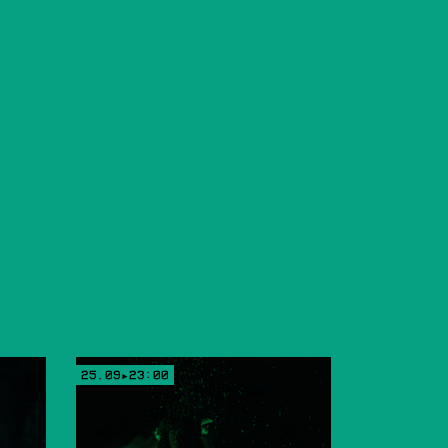
25.09▸23:00