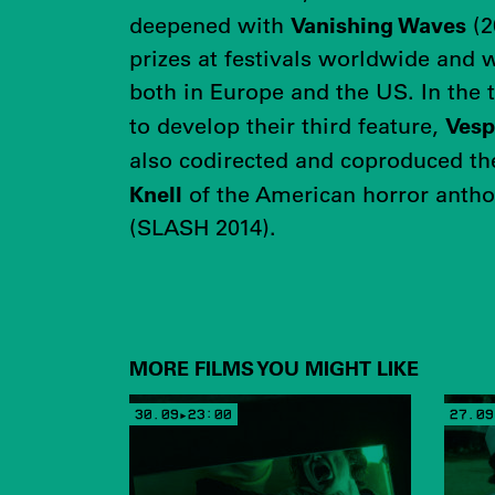
Vanishing Waves
deepened with
(2
prizes at festivals worldwide and 
both in Europe and the US. In the t
Vesp
to develop their third feature,
also codirected and coproduced t
Knell
of the American horror anth
(SLASH 2014).
MORE FILMS YOU MIGHT LIKE
30.09▸23:00
27.09