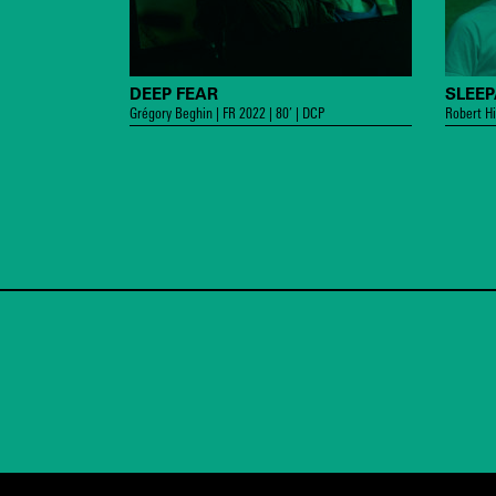
DEEP FEAR
SLEE
Grégory Beghin | FR 2022 | 80’ | DCP
Robert Hi