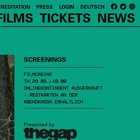
REDITATION
PRESS
LOGIN
DEUTSCH
FILMS
TICKETS
NEWS
SCREENINGS
FILMCASINO
TH,29.09.▸18:00
ONLINEKONTINGENT AUSVERKAUFT
– RESTKARTEN AN DER
ABENDKASSA ERHÄLTLICH
Presented by