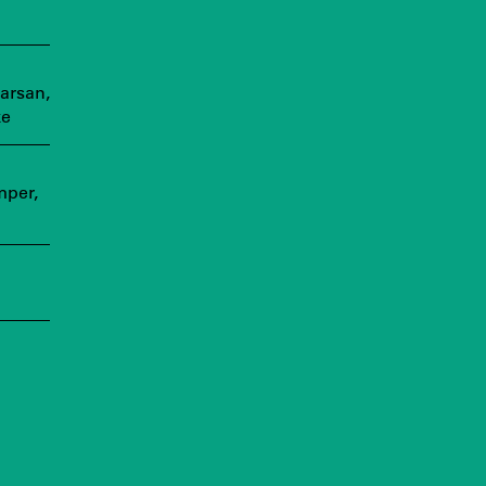
arsan,
ke
mper,