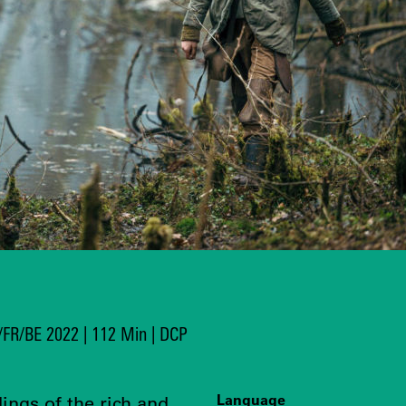
T/FR/BE 2022 | 112 Min | DCP
Language
dings of the rich and