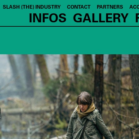
SLASH (THE) INDUSTRY
CONTACT
PARTNERS
ACC
INFOS
GALLERY