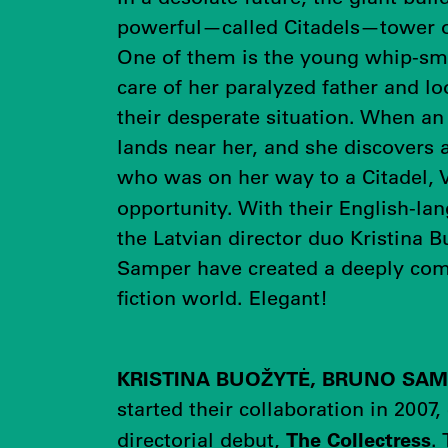
powerful—called Citadels—tower o
One of them is the young whip-sm
care of her paralyzed father and lo
their desperate situation. When an 
lands near her, and she discovers
who was on her way to a Citadel, 
opportunity. With their English-l
the Latvian director duo Kristina 
Samper have created a deeply com
fiction world. Elegant!
KRISTINA BUOŽYTĖ, BRUNO SA
started their collaboration in 2007,
The Collectress
directorial debut,
.