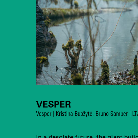
VESPER
Vesper | Kristina Buožytė, Bruno Samper | L
In a desolate future, the giant buil