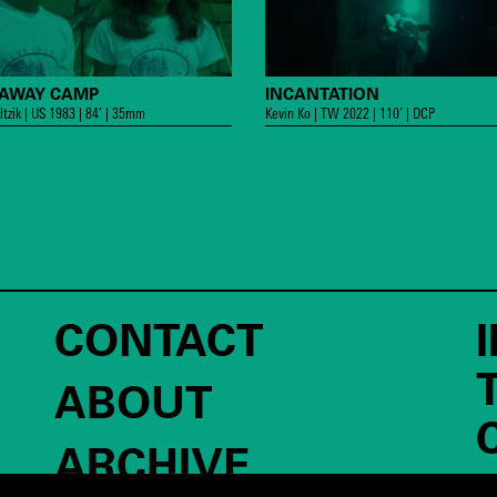
PAWAY CAMP
INCANTATION
ltzik | US 1983 | 84’ | 35mm
Kevin Ko | TW 2022 | 110’ | DCP
CONTACT
ABOUT
ARCHIVE