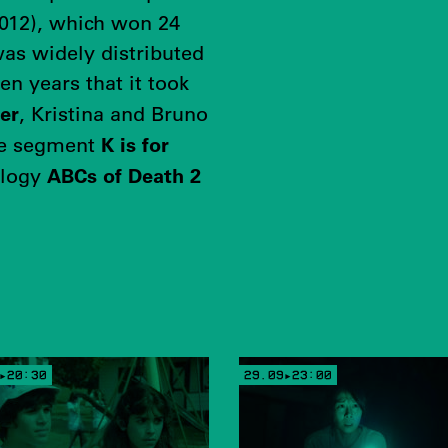
012), which won 24
was widely distributed
en years that it took
er
, Kristina and Bruno
K is for
he segment
ABCs of Death 2
ology
▸20:30
29.09▸23:00