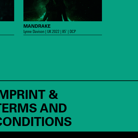
MANDRAKE
Lynne Davison | UK 2022 | 85’ | DCP
IMPRINT &
TERMS AND
CONDITIONS