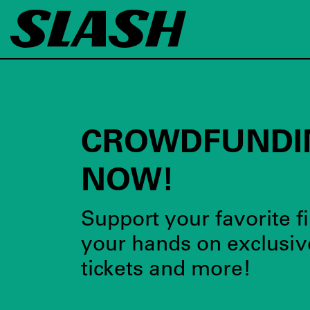
CROWDFUNDI
NOW!
Support your favorite fi
your hands on exclusiv
tickets and more!