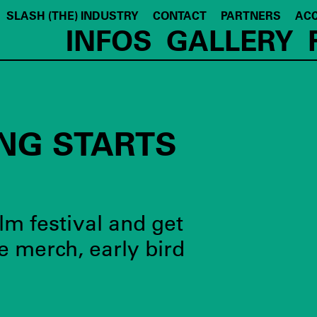
SLASH (THE) INDUSTRY
CONTACT
PARTNERS
ACC
INFOS
GALLERY
NG STARTS
lm festival and get
e merch, early bird