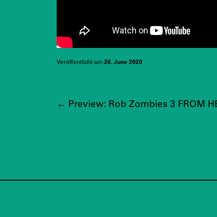
Veröffentlicht am
26. June 2020
←
Preview: Rob Zombies 3 FROM HE