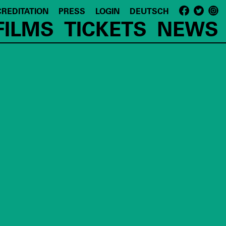
REDITATION
PRESS
LOGIN
DEUTSCH
FILMS
TICKETS
NEWS