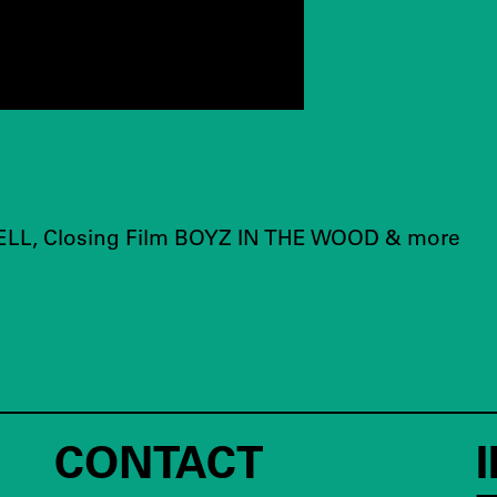
LL, Closing Film BOYZ IN THE WOOD & more
CONTACT