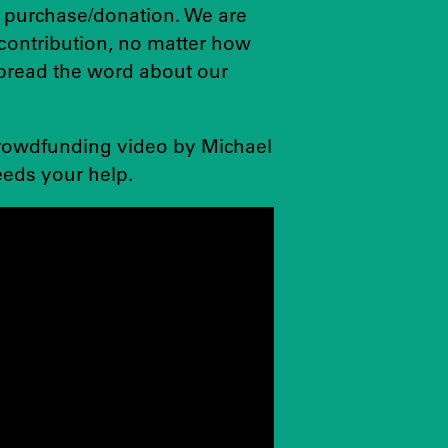
 purchase/donation. We are
contribution, no matter how
spread the word about our
crowdfunding video by Michael
eds your help.