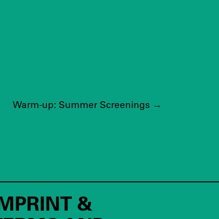
Warm-up: Summer Screenings
→
IMPRINT &