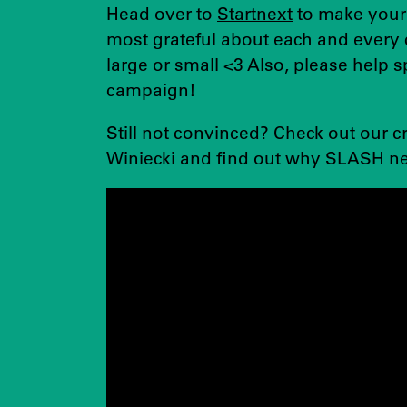
Head over to
Startnext
to make your
most grateful about each and every 
large or small <3 Also, please help 
campaign!
Still not convinced? Check out our 
Winiecki and find out why SLASH ne