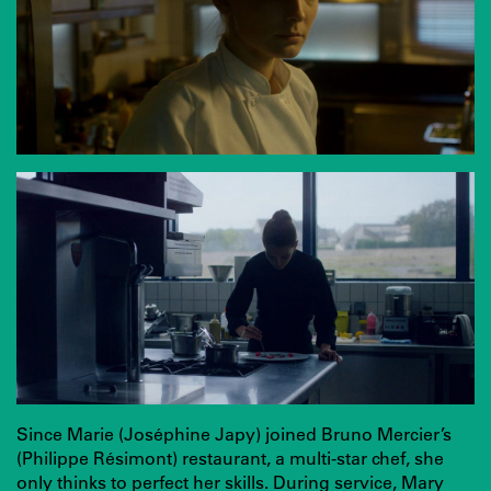
Since Marie (Joséphine Japy) joined Bruno Mercier’s
(Philippe Résimont) restaurant, a multi-star chef, she
only thinks to perfect her skills. During service, Mary