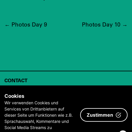
←
Photos Day 9
Photos Day 10
→
CONTACT
ABOUT
Cookies
ARCHIVE
Wir verwenden Cookies und
Services von Drittanbietern auf
IMPRINT & TERMS AND CONDITIONS
Zustimmen
dieser Seite um Funktionen wie z.B.
PRESS
Sprachauswahl, Kommentare und
Social Media Streams zu