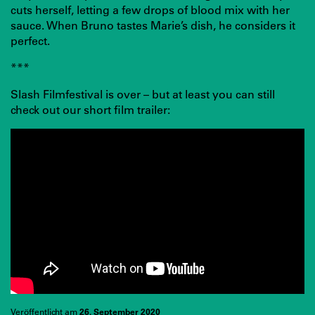
cuts herself, letting a few drops of blood mix with her
sauce. When Bruno tastes Marie’s dish, he considers it
perfect.
***
Slash Filmfestival is over – but at least you can still
check out our short film trailer:
Veröffentlicht am
26. September 2020