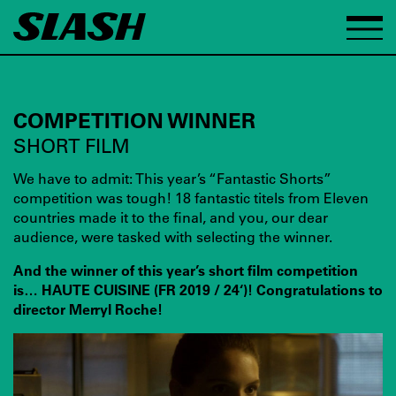
COMPETITION WINNER
SHORT FILM
We have to admit: This year’s “Fantastic Shorts”
competition was tough! 18 fantastic titels from Eleven
countries made it to the final, and you, our dear
audience, were tasked with selecting the winner.
And the winner of this year’s short film competition
is… HAUTE CUISINE (FR 2019 / 24‘)! Congratulations to
director Merryl Roche!